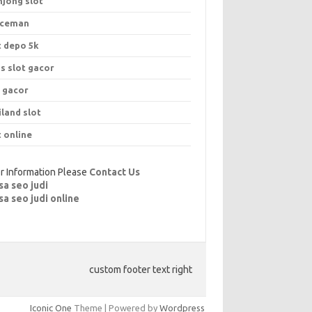
jong slot
aceman
t depo 5k
us slot gacor
k gacor
iland slot
t online
r Information Please
Contact Us
sa seo judi
sa seo judi online
custom footer text right
Iconic One
Theme | Powered by
Wordpress