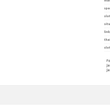
mah
sp
slo
sit
lin
tha
slo
Fo
ja
ja