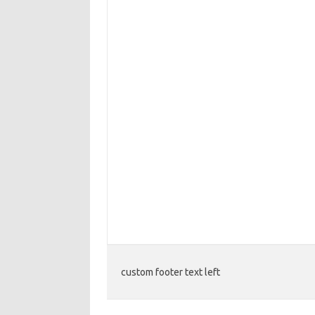
custom footer text left