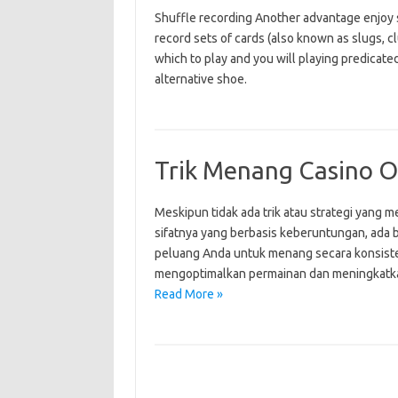
Shuffle recording Another advantage enjoy st
record sets of cards (also known as slugs, c
which to play and you will playing predicate
alternative shoe.
Trik Menang Casino O
Meskipun tidak ada trik atau strategi yang
sifatnya yang berbasis keberuntungan, ada 
peluang Anda untuk menang secara konsiste
mengoptimalkan permainan dan meningkatkan
Read More »