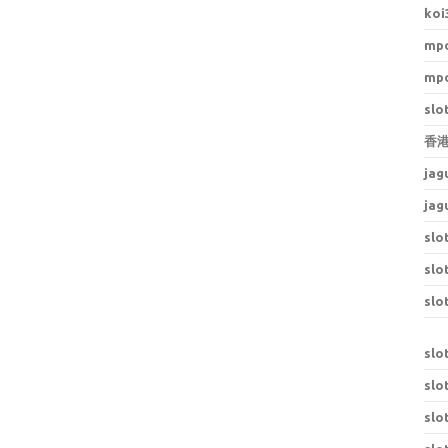
koi
mpo
mpo
slo
香
jag
jag
slo
slo
slo
slo
slo
slo