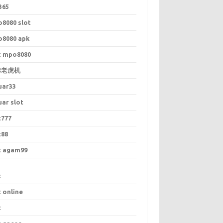
365
8080 slot
8080 apk
t mpo8080
港老虎机
uar33
uar slot
t777
t88
t agam99
t
t online
t