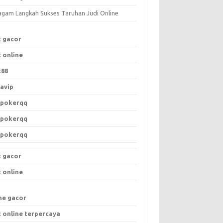
agam Langkah Sukses Taruhan Judi Online
t gacor
t online
t88
avip
bpokerqq
bpokerqq
bpokerqq
t gacor
t online
e gacor
t online terpercaya