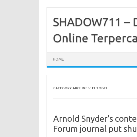
Skip
to
content
SHADOW711 – Daf
Online Terperc
HOME
CATEGORY ARCHIVES:
11 TOGEL
Arnold Snyder’s conten
Forum journal put shu