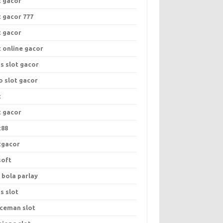
t gacor
t gacor 777
t gacor
t online gacor
us slot gacor
o slot gacor
t
t gacor
t88
tgacor
soft
i bola parlay
us slot
ceman slot