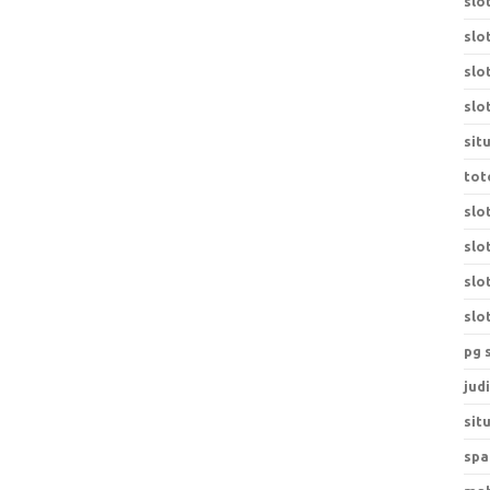
slo
slo
slo
slo
sit
tot
slo
slo
slo
slo
pg 
jud
sit
spa