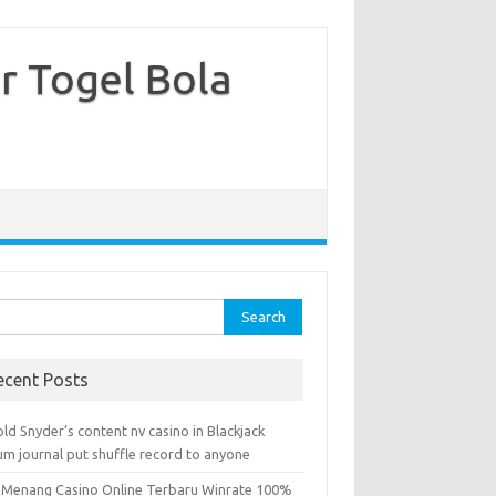
r Togel Bola
rch
ecent Posts
ld Snyder’s content nv casino in Blackjack
um journal put shuffle record to anyone
k Menang Casino Online Terbaru Winrate 100%