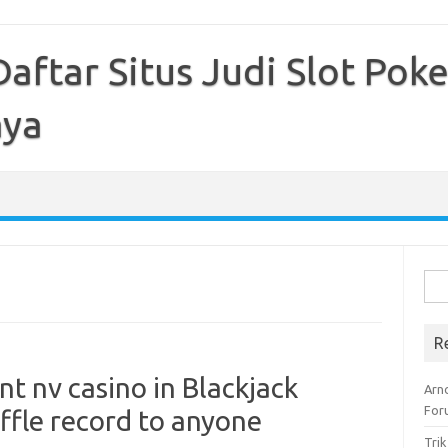
tar Situs Judi Slot Poke
aya
Sea
for:
R
t nv casino in Blackjack
Arno
For
ffle record to anyone
Tri