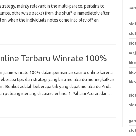
rategy, mainly relevant in the multi-parece, pertains to
Ber
lumps, otherwise packs) from the shuffle immediately after
d on when the individuals notes come into play off an
slo
slo
slo
mej
nline Terbaru Winrate 100%
hk
 menjamin winrate 100% dalam permainan casino online karena
hk
beberapa tips dan strategi yang bisa membantu meningkatkan
hk
n. Berikut adalah beberapa trik yang dapat membantu Anda
 peluang menang di casino online: 1. Pahami Aturan dan…
slo
slo
gam
slo