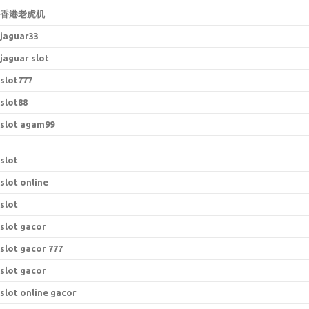
香港老虎机
jaguar33
jaguar slot
slot777
slot88
slot agam99
slot
slot online
slot
slot gacor
slot gacor 777
slot gacor
slot online gacor