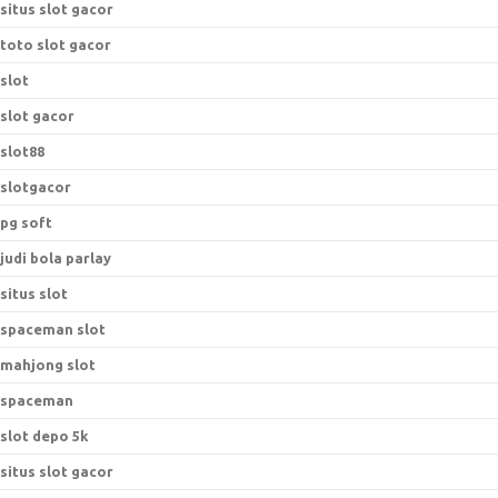
situs slot gacor
toto slot gacor
slot
slot gacor
slot88
slotgacor
pg soft
judi bola parlay
situs slot
spaceman slot
mahjong slot
spaceman
slot depo 5k
situs slot gacor