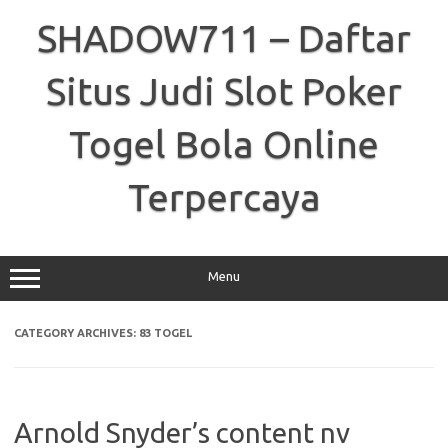
Skip
to
SHADOW711 – Daftar
content
Situs Judi Slot Poker
Togel Bola Online
Terpercaya
Menu
CATEGORY ARCHIVES:
83 TOGEL
Arnold Snyder’s content nv