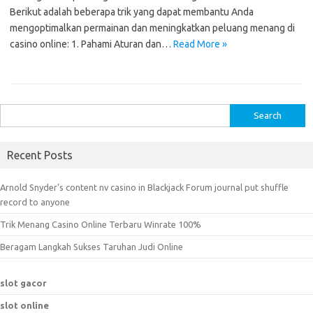
Berikut adalah beberapa trik yang dapat membantu Anda
mengoptimalkan permainan dan meningkatkan peluang menang di
casino online: 1. Pahami Aturan dan…
Read More »
S
e
a
Recent Posts
r
c
Arnold Snyder’s content nv casino in Blackjack Forum journal put shuffle
h
record to anyone
f
Trik Menang Casino Online Terbaru Winrate 100%
o
r
Beragam Langkah Sukses Taruhan Judi Online
:
slot gacor
slot online