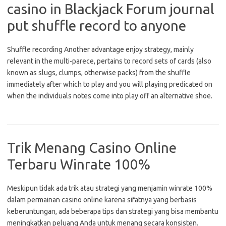
casino in Blackjack Forum journal
put shuffle record to anyone
Shuffle recording Another advantage enjoy strategy, mainly
relevant in the multi-parece, pertains to record sets of cards (also
known as slugs, clumps, otherwise packs) from the shuffle
immediately after which to play and you will playing predicated on
when the individuals notes come into play off an alternative shoe.
Trik Menang Casino Online
Terbaru Winrate 100%
Meskipun tidak ada trik atau strategi yang menjamin winrate 100%
dalam permainan casino online karena sifatnya yang berbasis
keberuntungan, ada beberapa tips dan strategi yang bisa membantu
meningkatkan peluang Anda untuk menang secara konsisten.