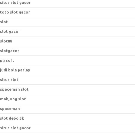
situs slot gacor
toto slot gacor
slot
slot gacor
slot88
slotgacor
pg soft
judi bola parlay
situs slot
spaceman slot
mahjong slot
spaceman
slot depo 5k
situs slot gacor