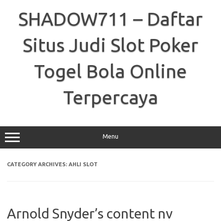
Skip
to
SHADOW711 – Daftar
content
Situs Judi Slot Poker
Togel Bola Online
Terpercaya
Menu
CATEGORY ARCHIVES:
AHLI SLOT
Arnold Snyder’s content nv