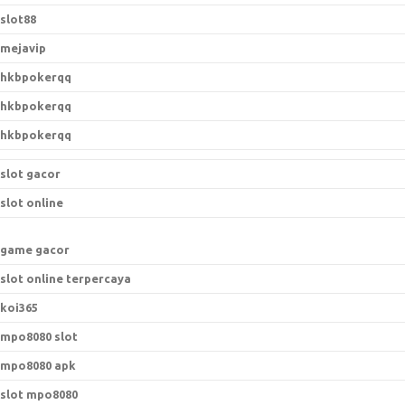
slot88
mejavip
hkbpokerqq
hkbpokerqq
hkbpokerqq
slot gacor
slot online
game gacor
slot online terpercaya
koi365
mpo8080 slot
mpo8080 apk
slot mpo8080