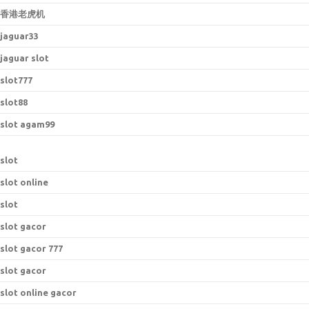
香港老虎机
jaguar33
jaguar slot
slot777
slot88
slot agam99
slot
slot online
slot
slot gacor
slot gacor 777
slot gacor
slot online gacor