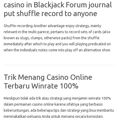
casino in Blackjack Forum journal
put shuffle record to anyone
Shuffle recording Another advantage enjoy strategy, mainly
relevant in the multi-parece, pertains to record sets of cards (also
known as slugs, clumps, otherwise packs) from the shuffle
immediately after which to play and you will playing predicated on
when the individuals notes come into play off an alternative shoe.
Trik Menang Casino Online
Terbaru Winrate 100%
Meskipun tidak ada trik atau strategi yang menjamin winrate 100%
dalam permainan casino online karena sifatnya yang berbasis
keberuntungan, ada beberapa tips dan strategi yang bisa membantu
meningkatkan peluang Anda untuk menang secara konsisten.