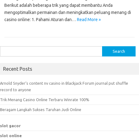
Berikut adalah beberapa trik yang dapat membantu Anda
mengoptimalkan permainan dan meningkatkan peluang menang di
casino online: 1. Pahami Aturan dan…
Read More »
S
e
a
Recent Posts
r
c
Arnold Snyder’s content nv casino in Blackjack Forum journal put shuffle
h
record to anyone
f
Trik Menang Casino Online Terbaru Winrate 100%
o
r
Beragam Langkah Sukses Taruhan Judi Online
:
slot gacor
slot online