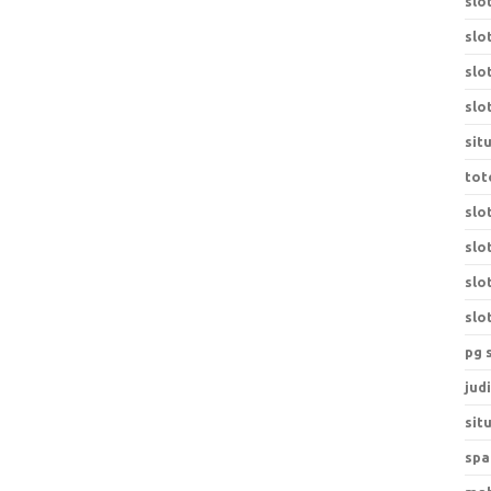
slo
slo
slo
slo
sit
tot
slo
slo
slo
slo
pg 
jud
sit
spa