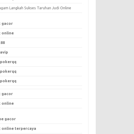
agam Langkah Sukses Taruhan Judi Online
t gacor
t online
t88
avip
bpokerqq
bpokerqq
bpokerqq
t gacor
t online
e gacor
t online terpercaya