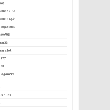
365
8080 slot
8080 apk
t mpo8080
港老虎机
uar33
uar slot
t777
t88
t agam99
t
t online
t