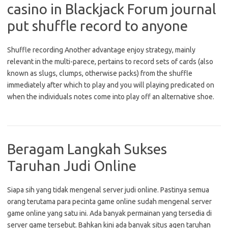
casino in Blackjack Forum journal
put shuffle record to anyone
Shuffle recording Another advantage enjoy strategy, mainly
relevant in the multi-parece, pertains to record sets of cards (also
known as slugs, clumps, otherwise packs) from the shuffle
immediately after which to play and you will playing predicated on
when the individuals notes come into play off an alternative shoe.
Beragam Langkah Sukses
Taruhan Judi Online
Siapa sih yang tidak mengenal server judi online. Pastinya semua
orang terutama para pecinta game online sudah mengenal server
game online yang satu ini. Ada banyak permainan yang tersedia di
server game tersebut. Bahkan kini ada banyak situs agen taruhan