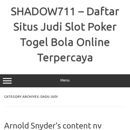
Skip
to
SHADOW711 – Daftar
content
Situs Judi Slot Poker
Togel Bola Online
Terpercaya
Menu
CATEGORY ARCHIVES:
DADU JUDI
Arnold Snyder’s content nv