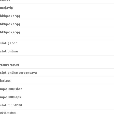
mejavip
hkbpokerqq
hkbpokerqq
hkbpokerqq
slot gacor
slot online
game gacor
slot online terpercaya
koi365
mpo8080 slot
mpo8080 apk
slot mpo8080
香港老虎机