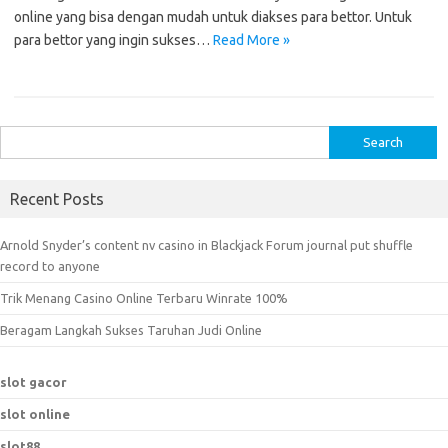
online yang bisa dengan mudah untuk diakses para bettor. Untuk
para bettor yang ingin sukses…
Read More »
S
e
a
Recent Posts
r
c
Arnold Snyder’s content nv casino in Blackjack Forum journal put shuffle
h
record to anyone
f
Trik Menang Casino Online Terbaru Winrate 100%
o
r
Beragam Langkah Sukses Taruhan Judi Online
:
slot gacor
slot online
slot88