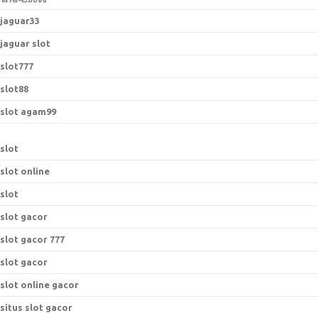
jaguar33
jaguar slot
slot777
slot88
slot agam99
slot
slot online
slot
slot gacor
slot gacor 777
slot gacor
slot online gacor
situs slot gacor