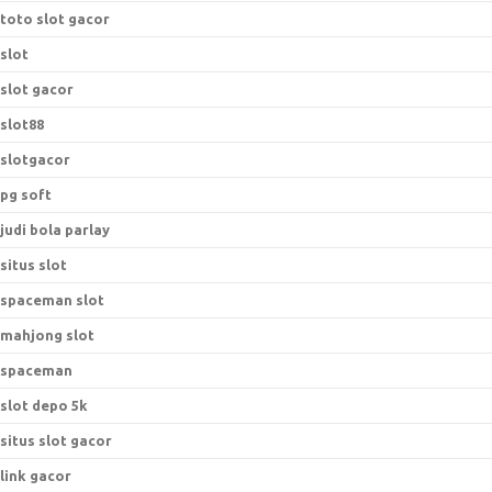
toto slot gacor
slot
slot gacor
slot88
slotgacor
pg soft
judi bola parlay
situs slot
spaceman slot
mahjong slot
spaceman
slot depo 5k
situs slot gacor
link gacor