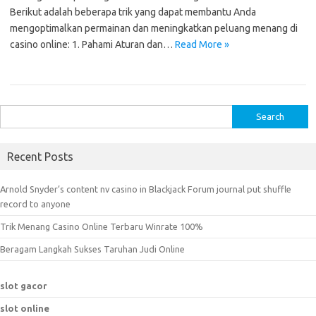
Berikut adalah beberapa trik yang dapat membantu Anda
mengoptimalkan permainan dan meningkatkan peluang menang di
casino online: 1. Pahami Aturan dan…
Read More »
S
e
a
Recent Posts
r
c
Arnold Snyder’s content nv casino in Blackjack Forum journal put shuffle
h
record to anyone
f
Trik Menang Casino Online Terbaru Winrate 100%
o
r
Beragam Langkah Sukses Taruhan Judi Online
:
slot gacor
slot online