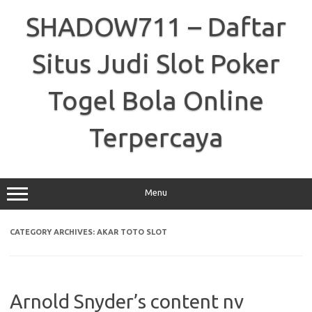
Skip
to
SHADOW711 – Daftar
content
Situs Judi Slot Poker
Togel Bola Online
Terpercaya
Menu
CATEGORY ARCHIVES:
AKAR TOTO SLOT
Arnold Snyder’s content nv