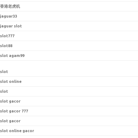
香港老虎机
jaguar33
jaguar slot
slot777
slot88
slot agam99
slot
slot online
slot
slot gacor
slot gacor 777
slot gacor
slot online gacor