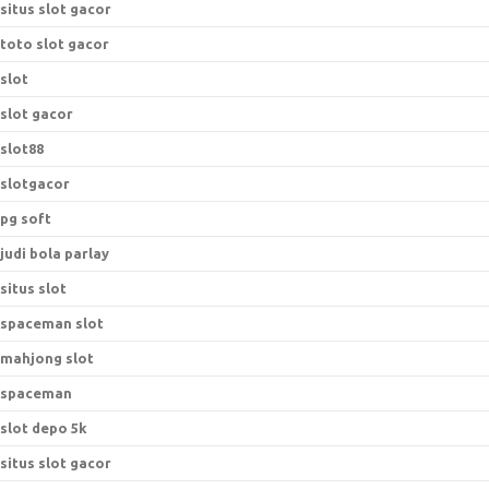
situs slot gacor
toto slot gacor
slot
slot gacor
slot88
slotgacor
pg soft
judi bola parlay
situs slot
spaceman slot
mahjong slot
spaceman
slot depo 5k
situs slot gacor