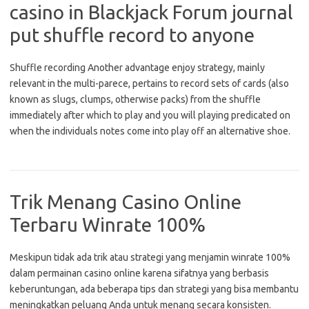
casino in Blackjack Forum journal
put shuffle record to anyone
Shuffle recording Another advantage enjoy strategy, mainly
relevant in the multi-parece, pertains to record sets of cards (also
known as slugs, clumps, otherwise packs) from the shuffle
immediately after which to play and you will playing predicated on
when the individuals notes come into play off an alternative shoe.
Trik Menang Casino Online
Terbaru Winrate 100%
Meskipun tidak ada trik atau strategi yang menjamin winrate 100%
dalam permainan casino online karena sifatnya yang berbasis
keberuntungan, ada beberapa tips dan strategi yang bisa membantu
meningkatkan peluang Anda untuk menang secara konsisten.