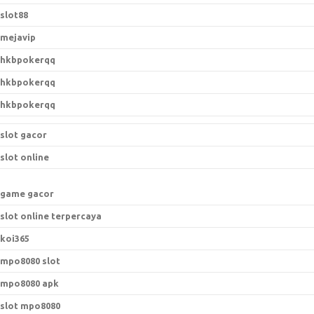
slot88
mejavip
hkbpokerqq
hkbpokerqq
hkbpokerqq
slot gacor
slot online
game gacor
slot online terpercaya
koi365
mpo8080 slot
mpo8080 apk
slot mpo8080