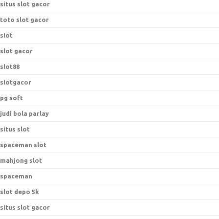
situs slot gacor
toto slot gacor
slot
slot gacor
slot88
slotgacor
pg soft
judi bola parlay
situs slot
spaceman slot
mahjong slot
spaceman
slot depo 5k
situs slot gacor