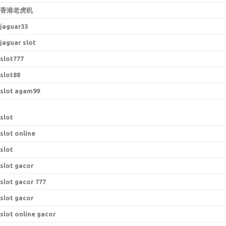
香港老虎机
jaguar33
jaguar slot
slot777
slot88
slot agam99
slot
slot online
slot
slot gacor
slot gacor 777
slot gacor
slot online gacor