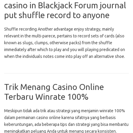
casino in Blackjack Forum journal
put shuffle record to anyone
Shuffle recording Another advantage enjoy strategy, mainly
relevant in the multi-parece, pertains to record sets of cards (also
known as slugs, clumps, otherwise packs) from the shuffle
immediately after which to play and you will playing predicated on
when the individuals notes come into play off an alternative shoe.
Trik Menang Casino Online
Terbaru Winrate 100%
Meskipun tidak ada trik atau strategi yang menjamin winrate 100%
dalam permainan casino online karena sifatnya yang berbasis
keberuntungan, ada beberapa tips dan strategi yang bisa membantu
meningkatkan peluang Anda untuk menang secara konsisten.