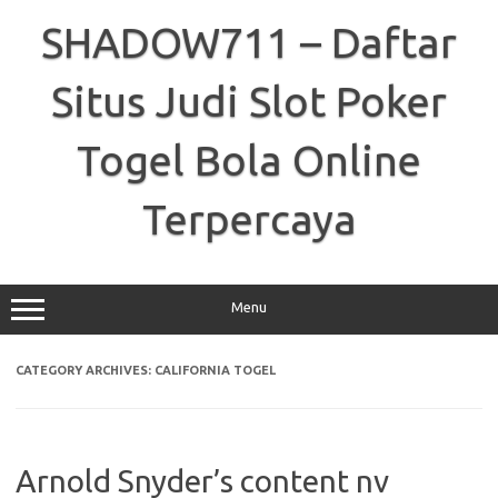
Skip
to
SHADOW711 – Daftar
content
Situs Judi Slot Poker
Togel Bola Online
Terpercaya
Menu
CATEGORY ARCHIVES:
CALIFORNIA TOGEL
Arnold Snyder’s content nv