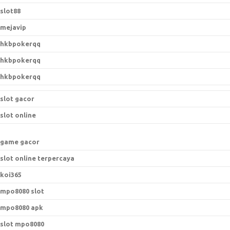
slot88
mejavip
hkbpokerqq
hkbpokerqq
hkbpokerqq
slot gacor
slot online
game gacor
slot online terpercaya
koi365
mpo8080 slot
mpo8080 apk
slot mpo8080