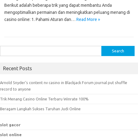
Berikut adalah beberapa trik yang dapat membantu Anda
mengoptimalkan permainan dan meningkatkan peluang menang di
casino online: 1. Pahami Aturan dan…
Read More »
S
e
a
Recent Posts
r
c
Arnold Snyder’s content nv casino in Blackjack Forum journal put shuffle
h
record to anyone
f
Trik Menang Casino Online Terbaru Winrate 100%
o
r
Beragam Langkah Sukses Taruhan Judi Online
:
slot gacor
slot online