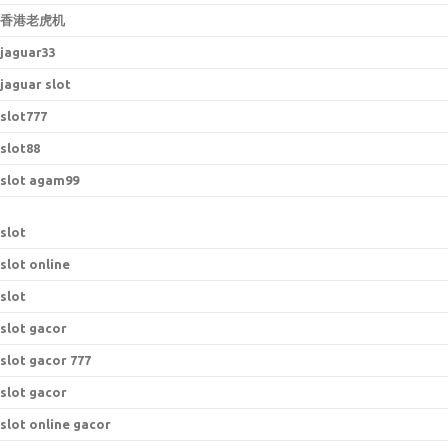
香港老虎机
jaguar33
jaguar slot
slot777
slot88
slot agam99
slot
slot online
slot
slot gacor
slot gacor 777
slot gacor
slot online gacor