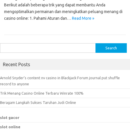
Berikut adalah beberapa trik yang dapat membantu Anda
mengoptimalkan permainan dan meningkatkan peluang menang di
casino online: 1. Pahami Aturan dan…
Read More »
S
e
a
Recent Posts
r
c
Arnold Snyder’s content nv casino in Blackjack Forum journal put shuffle
h
record to anyone
f
Trik Menang Casino Online Terbaru Winrate 100%
o
r
Beragam Langkah Sukses Taruhan Judi Online
:
slot gacor
slot online