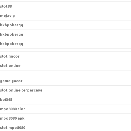
slot88
mejavip
hkbpokerqq
hkbpokerqq
hkbpokerqq
slot gacor
slot online
game gacor
slot online terpercaya
koi365
mpo8080 slot
mpo8080 apk
slot mpo8080