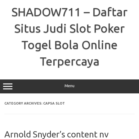
Skip
to
SHADOW711 – Daftar
content
Situs Judi Slot Poker
Togel Bola Online
Terpercaya
Menu
CATEGORY ARCHIVES:
CAPSA SLOT
Arnold Snyder’s content nv