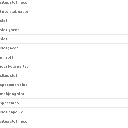
situs slot gacor
toto slot gacor
slot
slot gacor
slot88
slotgacor
pg soft
judi bola parlay
situs slot
spaceman slot
mahjong slot
spaceman
slot depo 5k
situs slot gacor