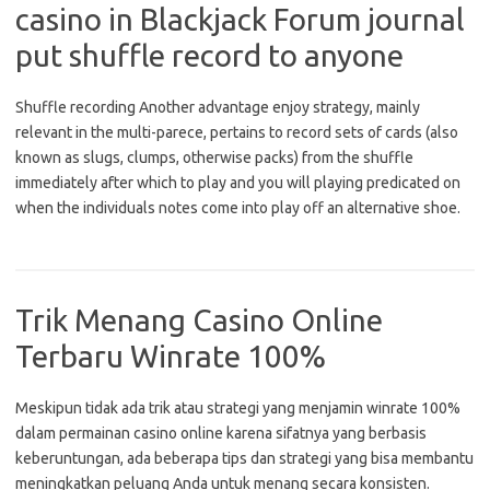
casino in Blackjack Forum journal
put shuffle record to anyone
Shuffle recording Another advantage enjoy strategy, mainly
relevant in the multi-parece, pertains to record sets of cards (also
known as slugs, clumps, otherwise packs) from the shuffle
immediately after which to play and you will playing predicated on
when the individuals notes come into play off an alternative shoe.
Trik Menang Casino Online
Terbaru Winrate 100%
Meskipun tidak ada trik atau strategi yang menjamin winrate 100%
dalam permainan casino online karena sifatnya yang berbasis
keberuntungan, ada beberapa tips dan strategi yang bisa membantu
meningkatkan peluang Anda untuk menang secara konsisten.