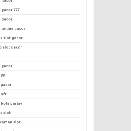
t gacor
t gacor 777
t gacor
t online gacor
us slot gacor
o slot gacor
t
t gacor
t88
tgacor
soft
i bola parlay
us slot
ceman slot