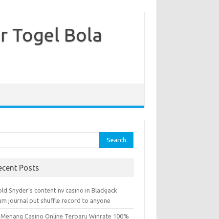
r Togel Bola
rch
ecent Posts
ld Snyder’s content nv casino in Blackjack
um journal put shuffle record to anyone
k Menang Casino Online Terbaru Winrate 100%