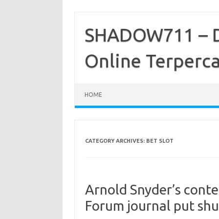
Skip
to
content
SHADOW711 – Daf
Online Terperc
HOME
CATEGORY ARCHIVES:
BET SLOT
Arnold Snyder’s conten
Forum journal put shu