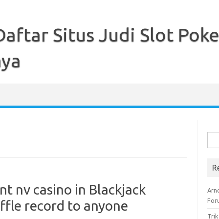
tar Situs Judi Slot Poke
aya
Sea
for:
R
t nv casino in Blackjack
Arno
For
ffle record to anyone
Tri