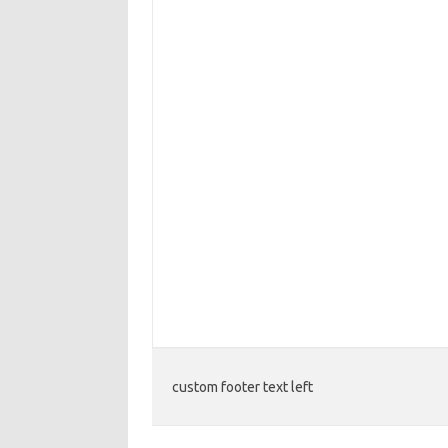
custom footer text left