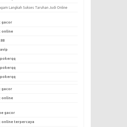
agam Langkah Sukses Taruhan Judi Online
t gacor
t online
t88
avip
bpokerqq
bpokerqq
bpokerqq
t gacor
t online
e gacor
t online terpercaya