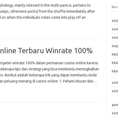
rategy, mainly relevant in the multi-parece, pertains to
Ber
lumps, otherwise packs) from the shuffle immediately after
d on when the individuals notes come into play off an
slo
slo
slo
mej
nline Terbaru Winrate 100%
hk
 menjamin winrate 100% dalam permainan casino online karena
hk
beberapa tips dan strategi yang bisa membantu meningkatkan
hk
n. Berikut adalah beberapa trik yang dapat membantu Anda
 peluang menang di casino online: 1. Pahami Aturan dan…
slo
slo
gam
slo