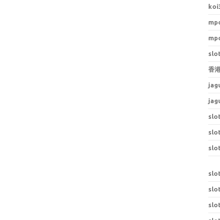
koi
mpo
mpo
slo
香
jag
jag
slo
slo
slo
slo
slo
slo