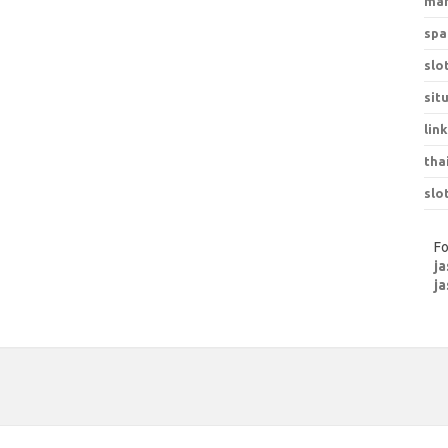
mah
sp
slo
sit
lin
tha
slo
Fo
ja
ja