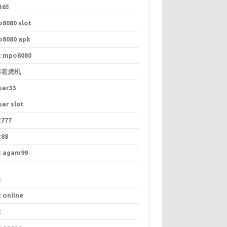
365
8080 slot
8080 apk
t mpo8080
港老虎机
uar33
uar slot
t777
t88
t agam99
t
t online
t