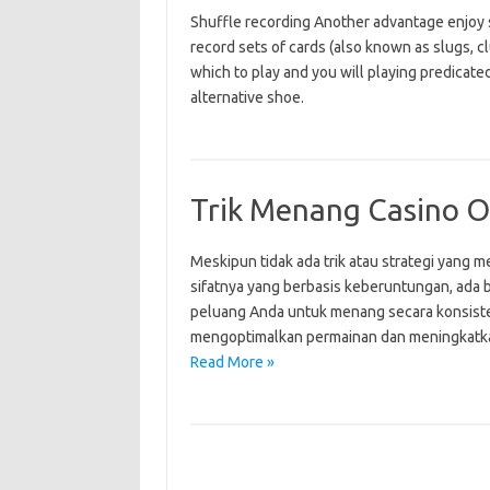
Shuffle recording Another advantage enjoy st
record sets of cards (also known as slugs, c
which to play and you will playing predicate
alternative shoe.
Trik Menang Casino O
Meskipun tidak ada trik atau strategi yang
sifatnya yang berbasis keberuntungan, ada 
peluang Anda untuk menang secara konsiste
mengoptimalkan permainan dan meningkatkan
Read More »