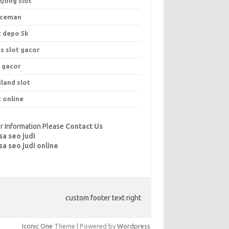
jong slot
aceman
t depo 5k
us slot gacor
k gacor
iland slot
t online
r Information Please
Contact Us
sa seo judi
sa seo judi online
custom footer text right
Iconic One
Theme | Powered by
Wordpress