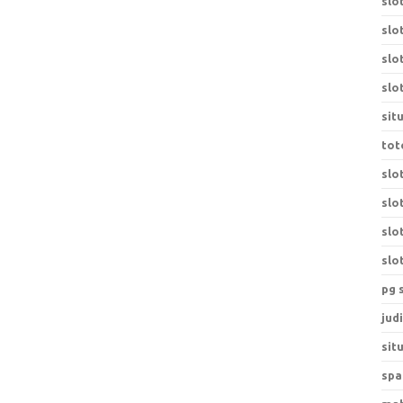
slo
slo
slo
slo
sit
tot
slo
slo
slo
slo
pg 
jud
sit
spa