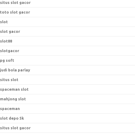
situs slot gacor
toto slot gacor
slot
slot gacor
slot88
slotgacor
pg soft
judi bola parlay
situs slot
spaceman slot
mahjong slot
spaceman
slot depo 5k
situs slot gacor