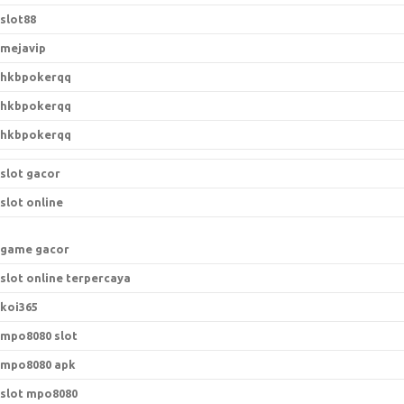
slot88
mejavip
hkbpokerqq
hkbpokerqq
hkbpokerqq
slot gacor
slot online
game gacor
slot online terpercaya
koi365
mpo8080 slot
mpo8080 apk
slot mpo8080