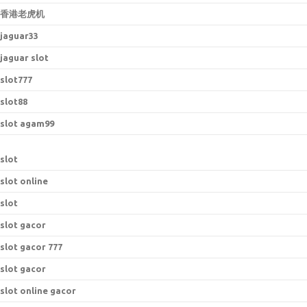
香港老虎机
jaguar33
jaguar slot
slot777
slot88
slot agam99
slot
slot online
slot
slot gacor
slot gacor 777
slot gacor
slot online gacor