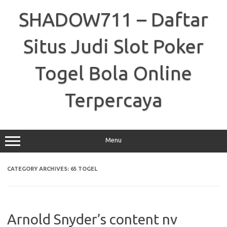
Skip
to
SHADOW711 – Daftar
content
Situs Judi Slot Poker
Togel Bola Online
Terpercaya
Menu
CATEGORY ARCHIVES:
65 TOGEL
Arnold Snyder’s content nv