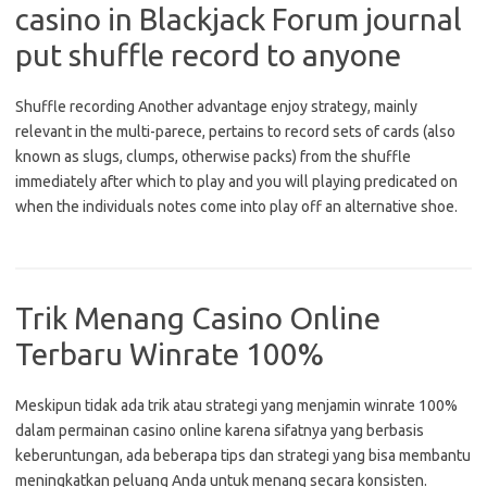
casino in Blackjack Forum journal
put shuffle record to anyone
Shuffle recording Another advantage enjoy strategy, mainly
relevant in the multi-parece, pertains to record sets of cards (also
known as slugs, clumps, otherwise packs) from the shuffle
immediately after which to play and you will playing predicated on
when the individuals notes come into play off an alternative shoe.
Trik Menang Casino Online
Terbaru Winrate 100%
Meskipun tidak ada trik atau strategi yang menjamin winrate 100%
dalam permainan casino online karena sifatnya yang berbasis
keberuntungan, ada beberapa tips dan strategi yang bisa membantu
meningkatkan peluang Anda untuk menang secara konsisten.