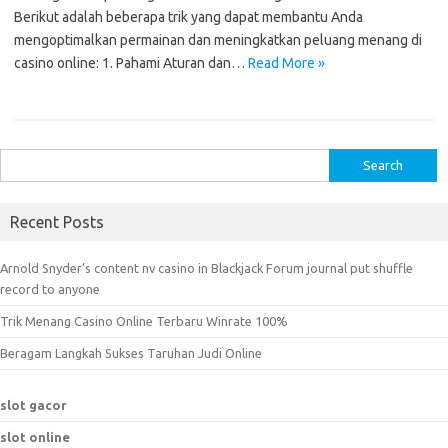
Berikut adalah beberapa trik yang dapat membantu Anda
mengoptimalkan permainan dan meningkatkan peluang menang di
casino online: 1. Pahami Aturan dan…
Read More »
S
e
a
Recent Posts
r
c
Arnold Snyder’s content nv casino in Blackjack Forum journal put shuffle
h
record to anyone
f
Trik Menang Casino Online Terbaru Winrate 100%
o
r
Beragam Langkah Sukses Taruhan Judi Online
:
slot gacor
slot online