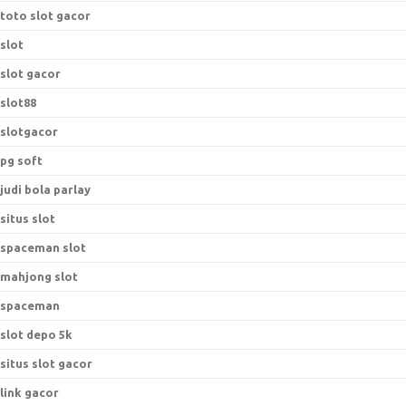
toto slot gacor
slot
slot gacor
slot88
slotgacor
pg soft
judi bola parlay
situs slot
spaceman slot
mahjong slot
spaceman
slot depo 5k
situs slot gacor
link gacor