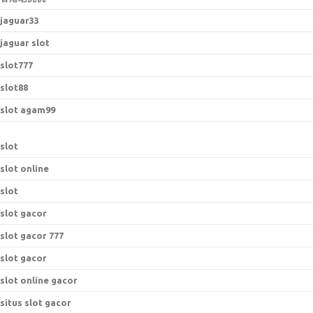
jaguar33
jaguar slot
slot777
slot88
slot agam99
slot
slot online
slot
slot gacor
slot gacor 777
slot gacor
slot online gacor
situs slot gacor