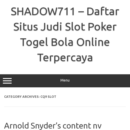
Skip
to
SHADOW711 – Daftar
content
Situs Judi Slot Poker
Togel Bola Online
Terpercaya
Menu
CATEGORY ARCHIVES:
CQ9 SLOT
Arnold Snyder’s content nv