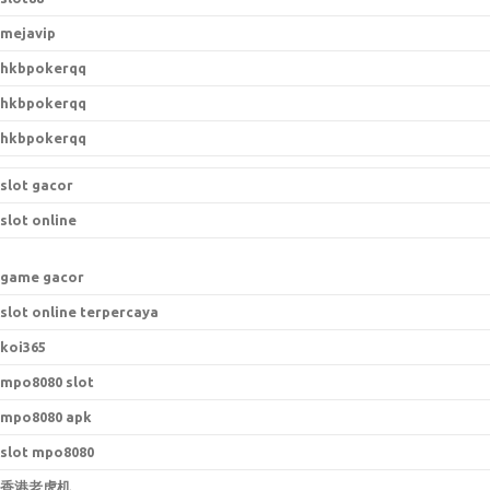
mejavip
hkbpokerqq
hkbpokerqq
hkbpokerqq
slot gacor
slot online
game gacor
slot online terpercaya
koi365
mpo8080 slot
mpo8080 apk
slot mpo8080
香港老虎机