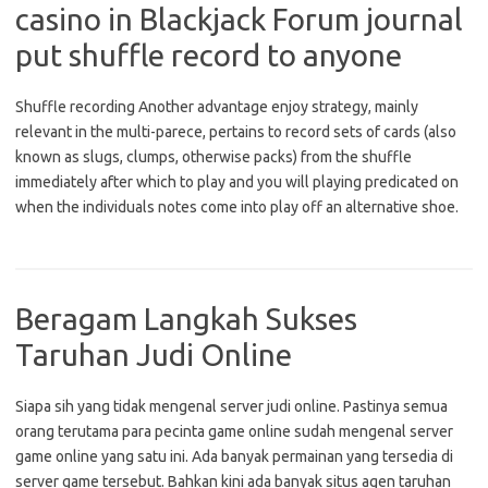
casino in Blackjack Forum journal
put shuffle record to anyone
Shuffle recording Another advantage enjoy strategy, mainly
relevant in the multi-parece, pertains to record sets of cards (also
known as slugs, clumps, otherwise packs) from the shuffle
immediately after which to play and you will playing predicated on
when the individuals notes come into play off an alternative shoe.
Beragam Langkah Sukses
Taruhan Judi Online
Siapa sih yang tidak mengenal server judi online. Pastinya semua
orang terutama para pecinta game online sudah mengenal server
game online yang satu ini. Ada banyak permainan yang tersedia di
server game tersebut. Bahkan kini ada banyak situs agen taruhan