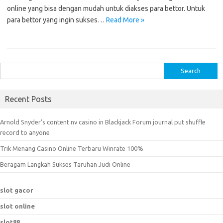
online yang bisa dengan mudah untuk diakses para bettor. Untuk
para bettor yang ingin sukses…
Read More »
S
e
a
Recent Posts
r
c
Arnold Snyder’s content nv casino in Blackjack Forum journal put shuffle
h
record to anyone
f
Trik Menang Casino Online Terbaru Winrate 100%
o
r
Beragam Langkah Sukses Taruhan Judi Online
:
slot gacor
slot online
slot88