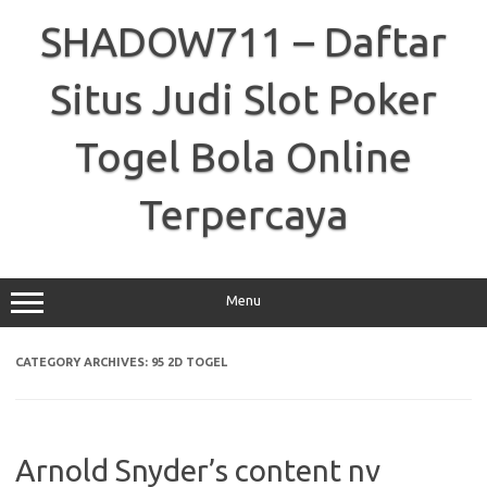
Skip
to
SHADOW711 – Daftar
content
Situs Judi Slot Poker
Togel Bola Online
Terpercaya
Menu
CATEGORY ARCHIVES:
95 2D TOGEL
Arnold Snyder’s content nv