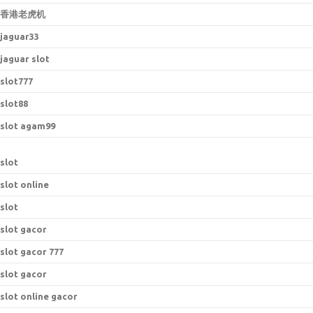
香港老虎机
jaguar33
jaguar slot
slot777
slot88
slot agam99
slot
slot online
slot
slot gacor
slot gacor 777
slot gacor
slot online gacor