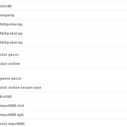
slot88
mejavip
hkbpokerqq
hkbpokerqq
hkbpokerqq
slot gacor
slot online
game gacor
slot online terpercaya
koi365
mpo8080 slot
mpo8080 apk
slot mpo8080