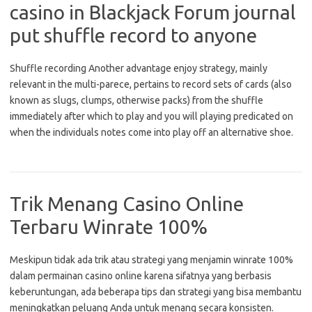
casino in Blackjack Forum journal
put shuffle record to anyone
Shuffle recording Another advantage enjoy strategy, mainly
relevant in the multi-parece, pertains to record sets of cards (also
known as slugs, clumps, otherwise packs) from the shuffle
immediately after which to play and you will playing predicated on
when the individuals notes come into play off an alternative shoe.
Trik Menang Casino Online
Terbaru Winrate 100%
Meskipun tidak ada trik atau strategi yang menjamin winrate 100%
dalam permainan casino online karena sifatnya yang berbasis
keberuntungan, ada beberapa tips dan strategi yang bisa membantu
meningkatkan peluang Anda untuk menang secara konsisten.