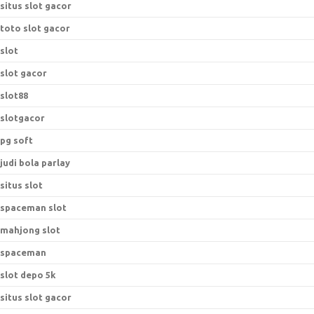
situs slot gacor
toto slot gacor
slot
slot gacor
slot88
slotgacor
pg soft
judi bola parlay
situs slot
spaceman slot
mahjong slot
spaceman
slot depo 5k
situs slot gacor