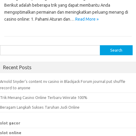
Berikut adalah beberapa trik yang dapat membantu Anda
mengoptimalkan permainan dan meningkatkan peluang menang di
casino online: 1. Pahami Aturan dan…
Read More »
S
e
a
Recent Posts
r
c
Arnold Snyder’s content nv casino in Blackjack Forum journal put shuffle
h
record to anyone
f
Trik Menang Casino Online Terbaru Winrate 100%
o
r
Beragam Langkah Sukses Taruhan Judi Online
:
slot gacor
slot online